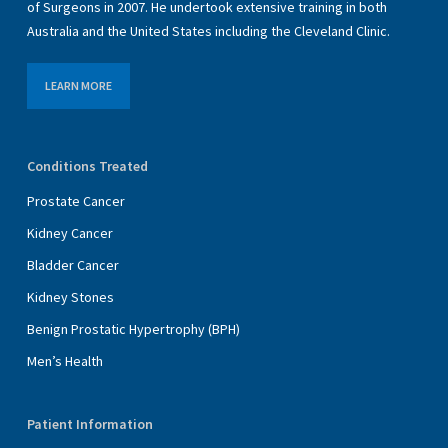
of Surgeons in 2007. He undertook extensive training in both
Australia and the United States including the Cleveland Clinic.
LEARN MORE
Conditions Treated
Prostate Cancer
Kidney Cancer
Bladder Cancer
Kidney Stones
Benign Prostatic Hypertrophy (BPH)
Men’s Health
Patient Information