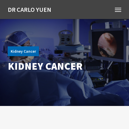
Skip
Menu
DR CARLO YUEN
to
main
content
Kidney Cancer
KIDNEY CANCER