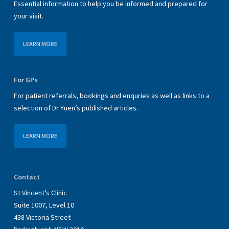
Essential information to help you be informed and prepared for
your visit.
LEARN MORE
For GPs
For patient referrals, bookings and enquries as well as links to a
selection of Dr Yuen’s published articles.
LEARN MORE
Contact
St Vincent’s Clinic
Suite 1007, Level 10
438 Victoria Street