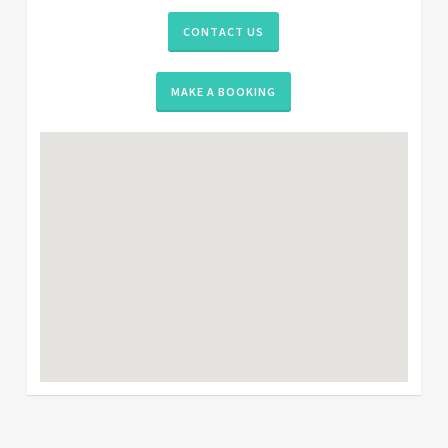
CONTACT US
MAKE A BOOKING