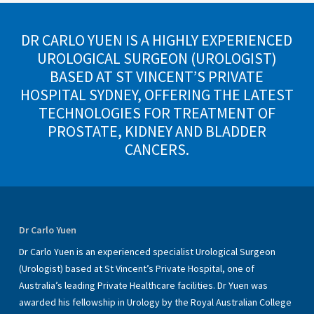
DR CARLO YUEN IS A HIGHLY EXPERIENCED
UROLOGICAL SURGEON (UROLOGIST)
BASED AT ST VINCENT’S PRIVATE
HOSPITAL SYDNEY, OFFERING THE LATEST
TECHNOLOGIES FOR TREATMENT OF
PROSTATE, KIDNEY AND BLADDER
CANCERS.
Dr Carlo Yuen
Dr Carlo Yuen is an experienced specialist Urological Surgeon
(Urologist) based at St Vincent’s Private Hospital, one of
Australia’s leading Private Healthcare facilities. Dr Yuen was
awarded his fellowship in Urology by the Royal Australian College