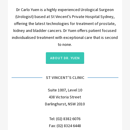
Dr Carlo Yuen is a highly experienced Urological Surgeon
(Urologist) based at St Vincent’s Private Hospital Sydney,
offering the latest technologies for treatment of prostate,
kidney and bladder cancers. Dr Yuen offers patient focused
individualised treatment with exceptional care that is second
to none.
ABOUT DR. YUEN
ST VINCENT'S CLINIC
Suite 1007, Level 10
438 Victoria Street
Darlinghurst, NSW 2010
Tel: (02) 8382 6076
Fax: (02) 8324 6448