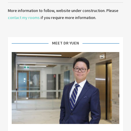
More information to follow, website under construction. Please
contact my rooms
if you require more information.
MEET DR YUEN